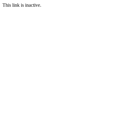
This link is inactive.