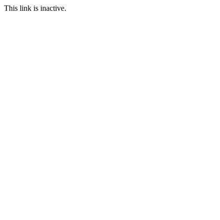
This link is inactive.