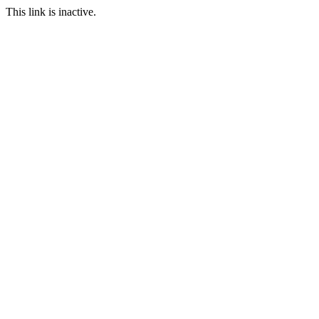
This link is inactive.