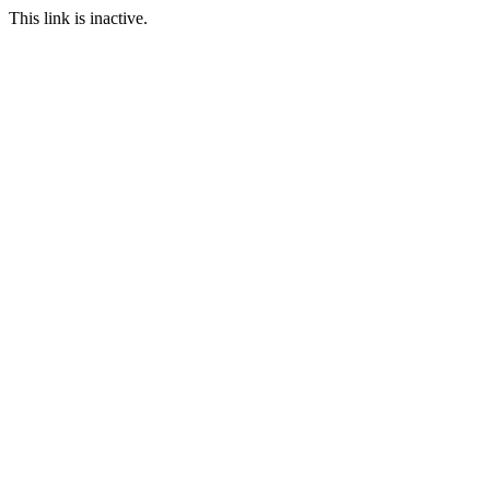
This link is inactive.