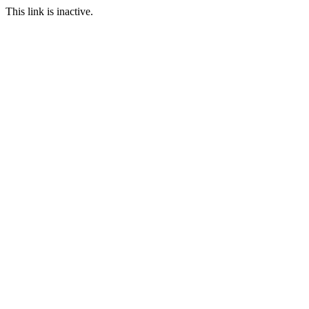
This link is inactive.