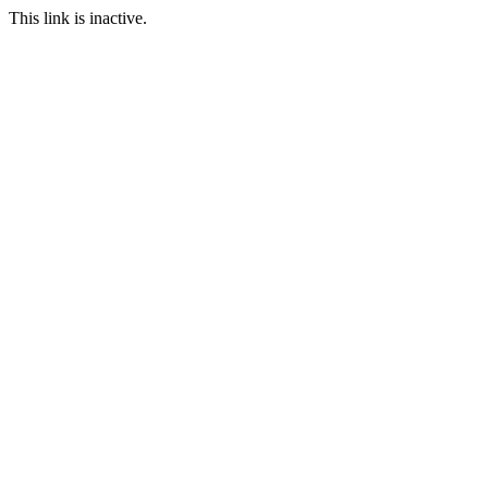
This link is inactive.