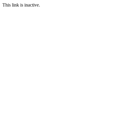
This link is inactive.