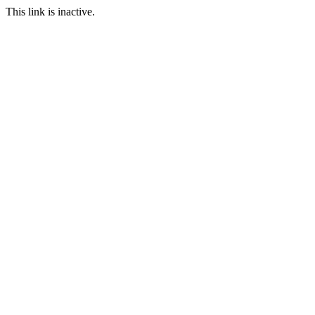
This link is inactive.