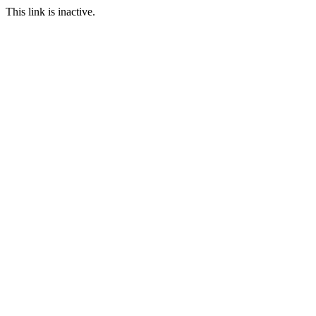
This link is inactive.