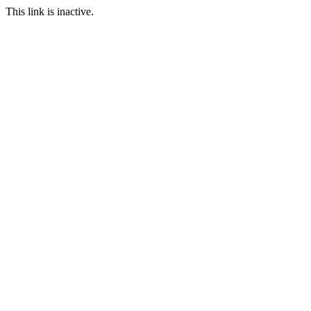
This link is inactive.