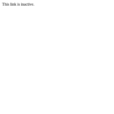
This link is inactive.