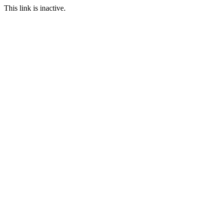
This link is inactive.