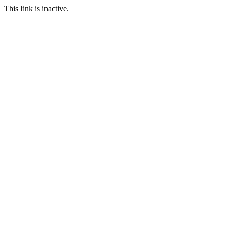
This link is inactive.