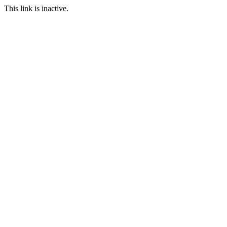
This link is inactive.