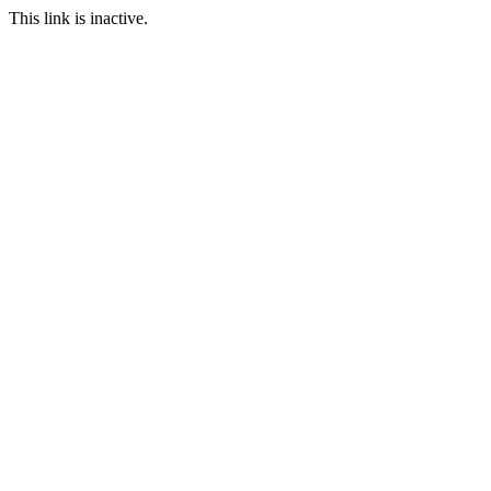
This link is inactive.