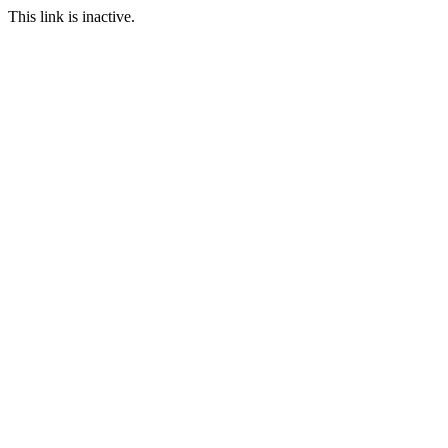
This link is inactive.