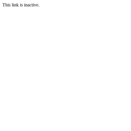
This link is inactive.