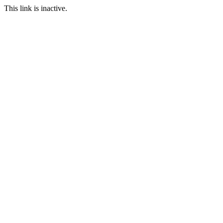
This link is inactive.