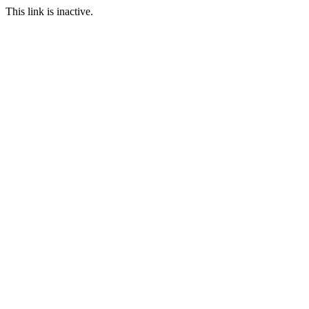
This link is inactive.