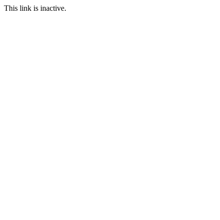
This link is inactive.