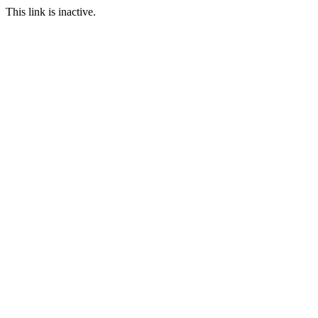
This link is inactive.