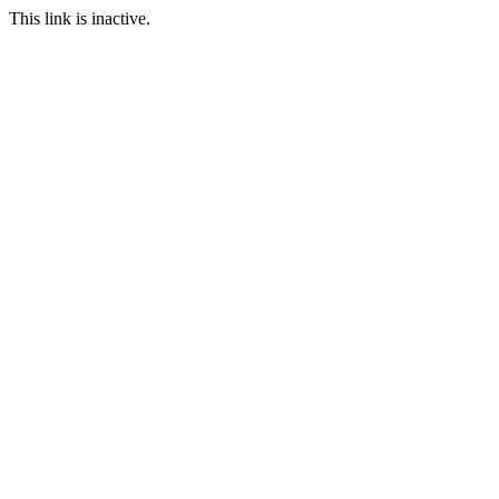
This link is inactive.