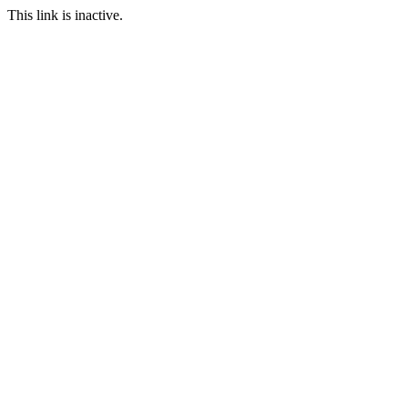
This link is inactive.