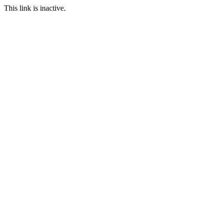
This link is inactive.