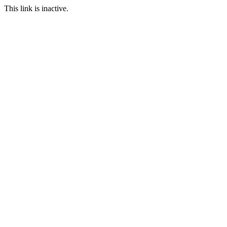
This link is inactive.