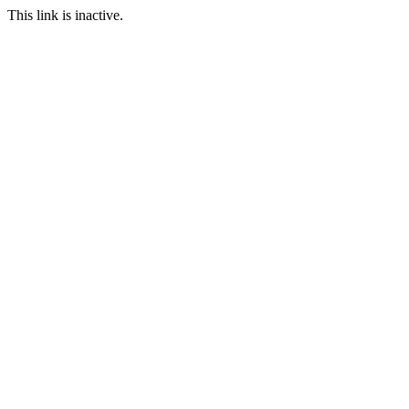
This link is inactive.