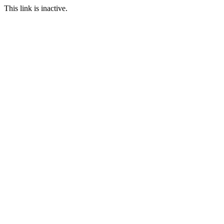
This link is inactive.