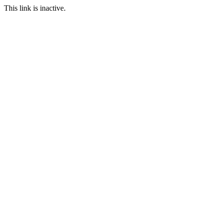
This link is inactive.