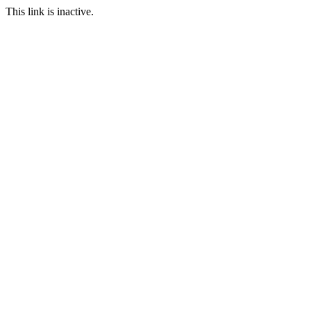
This link is inactive.