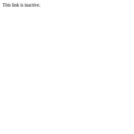
This link is inactive.