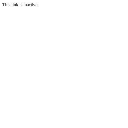
This link is inactive.