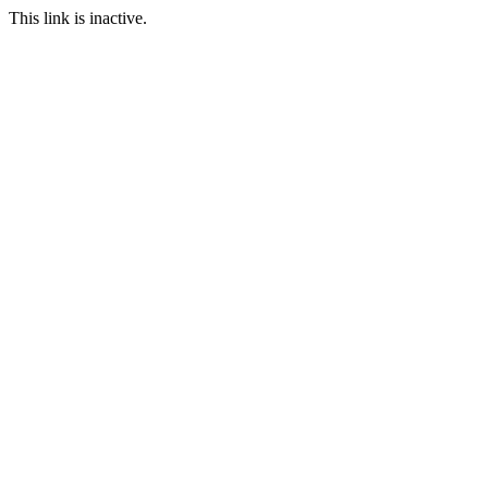
This link is inactive.