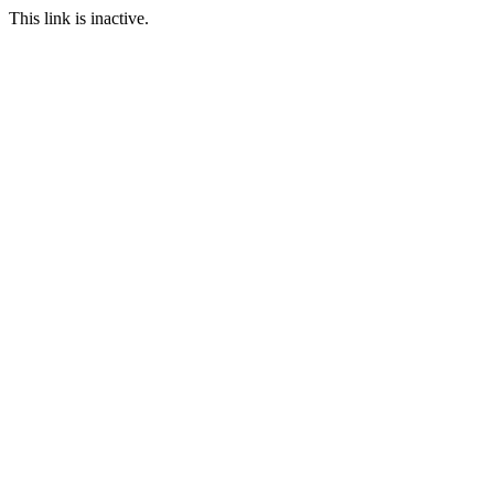
This link is inactive.