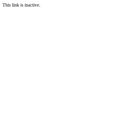
This link is inactive.