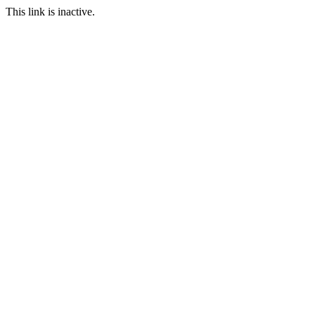
This link is inactive.