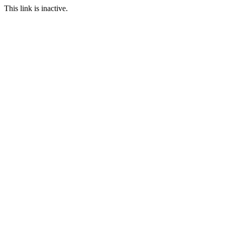
This link is inactive.