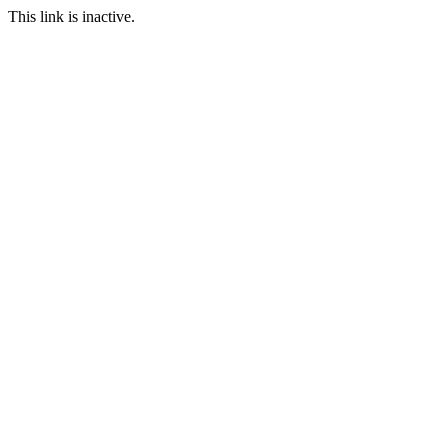
This link is inactive.