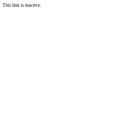
This link is inactive.