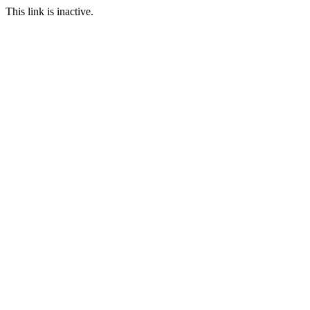
This link is inactive.