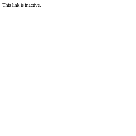
This link is inactive.