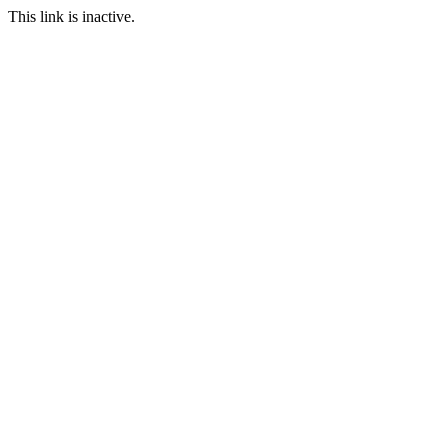
This link is inactive.