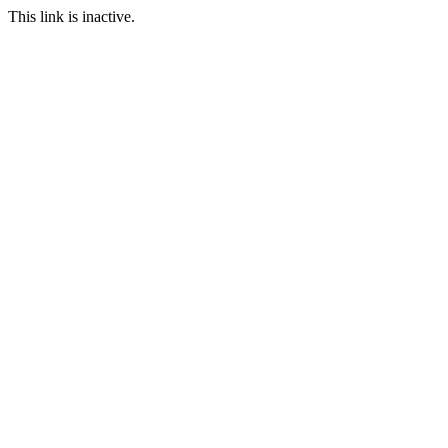
This link is inactive.