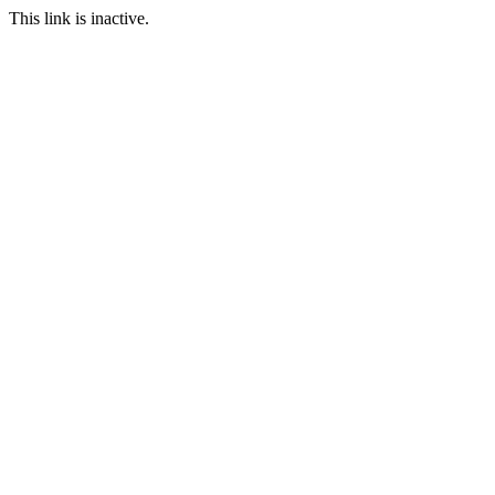
This link is inactive.