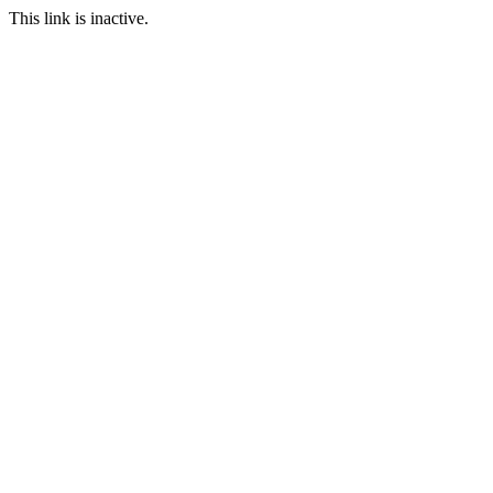
This link is inactive.