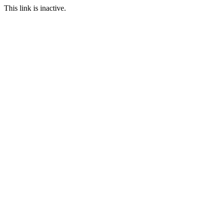
This link is inactive.