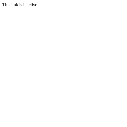
This link is inactive.