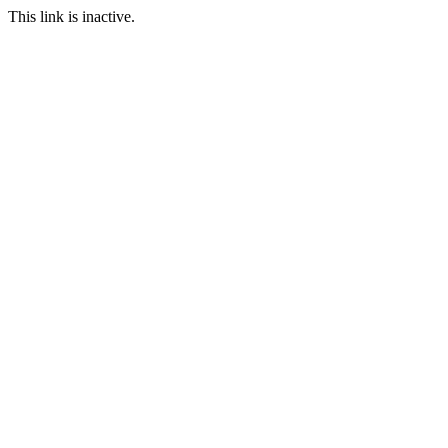
This link is inactive.