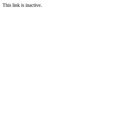
This link is inactive.