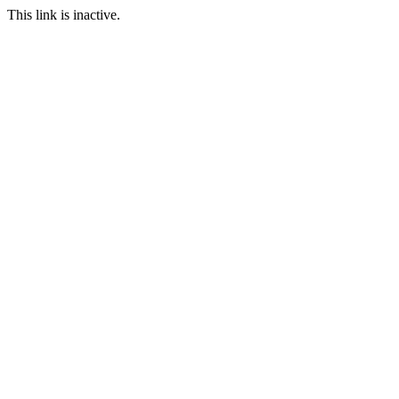
This link is inactive.