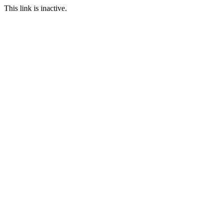
This link is inactive.